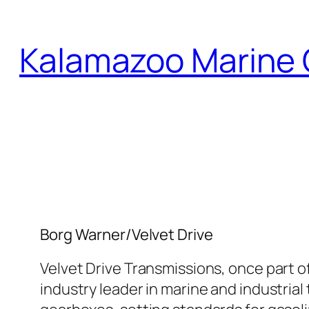
Skip
to
Kalamazoo Marine 
content
Borg Warner/Velvet Drive
Velvet Drive Transmissions, once part of
industry leader in marine and industria