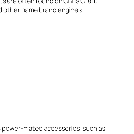
ts are often found on Chris Craft,
nd other name brand engines.
 power-mated accessories, such as