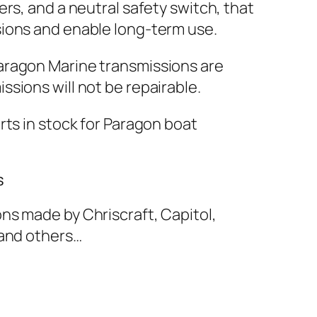
ers, and a neutral safety switch, that
sions and enable long-term use.
aragon Marine transmissions are
ssions will not be repairable.
rts in stock for Paragon boat
s
ns made by Chriscraft, Capitol,
 and others…