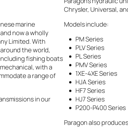
Paragon’s hydraulic uni
Chrysler, Universal, a
panese marine
Models include:
 and now a wholly
PM Series
ny Limited. With
PLV Series
 around the world,
PL Series
including fishing boats
PMV Series
 mechanical, with a
1XE-4XE Series
commodate a range of
HJA Series
HF7 Series
ransmissions in our
HJ7 Series
P200-P400 Series
Paragon also produces