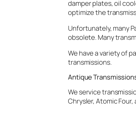
damper plates, oil cool
optimize the transmis
Unfortunately, many P
obsolete. Many transmi
We have a variety of pa
transmissions.
Antique Transmission
We service transmissio
Chrysler, Atomic Four,