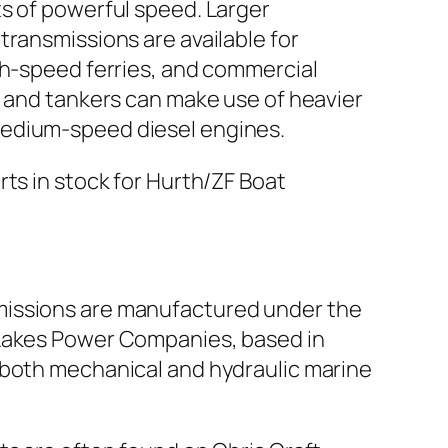
ts of powerful speed. Larger
transmissions are available for
igh-speed ferries, and commercial
rs and tankers can make use of heavier
edium-speed diesel engines.
rts in stock for Hurth/ZF Boat
issions are manufactured under the
 Lakes Power Companies, based in
 both mechanical and hydraulic marine