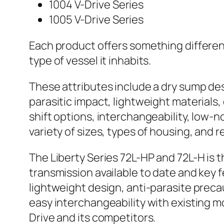
1004 V-Drive Series
1005 V-Drive Series
Each product offers something differe
type of vessel it inhabits.
These attributes include a dry sump de
parasitic impact, lightweight materials,
shift options, interchangeability, low-n
variety of sizes, types of housing, and r
The Liberty Series 72L-HP and 72L-H is 
transmission available to date and key 
lightweight design, anti-parasite prec
easy interchangeability with existing m
Drive and its competitors.