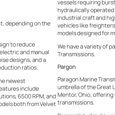
vessels requiring burs
hydraulically operated 
industrial craft and h
nt, depending on the
vehicles like freighte
models designed for m
sign to reduce
We have a variety of pa
 electric and manual
Transmissions.
oise designs, and a
Pargon
eduction ratios.
Paragon Marine Transm
the newest
umbrella of the Great
features include
Mentor, Ohio, offering
autions, 6500 RPM, and
transmissions.
odels both from Velvet