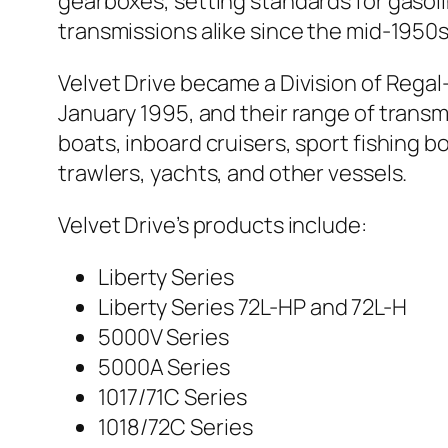
gearboxes, setting standards for gasol
transmissions alike since the mid-1950s
Velvet Drive became a Division of Regal
January 1995, and their range of transmi
boats, inboard cruisers, sport fishing bo
trawlers, yachts, and other vessels.
Velvet Drive’s products include:
Liberty Series
Liberty Series 72L-HP and 72L-H
5000V Series
5000A Series
1017/71C Series
1018/72C Series