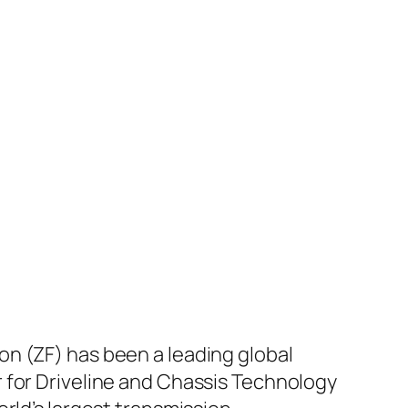
n (ZF) has been a leading global
 for Driveline and Chassis Technology