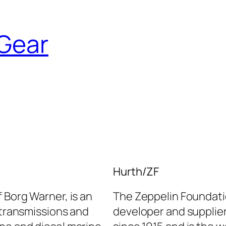
Gear
Hurth/ZF
 Borg Warner, is an
The Zeppelin Foundatio
l transmissions and
developer and supplier