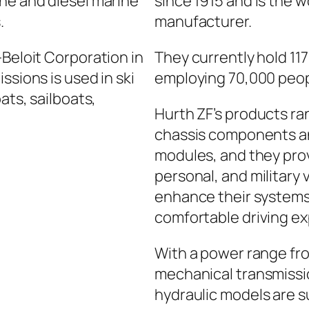
ine and diesel marine
since 1915 and is the w
.
manufacturer.
-Beloit Corporation in
They currently hold 11
ssions is used in ski
employing 70,000 peop
ats, sailboats,
Hurth ZF’s products r
chassis components an
modules, and they prov
personal, and military 
enhance their systems 
comfortable driving e
With a power range fro
mechanical transmissio
hydraulic models are s