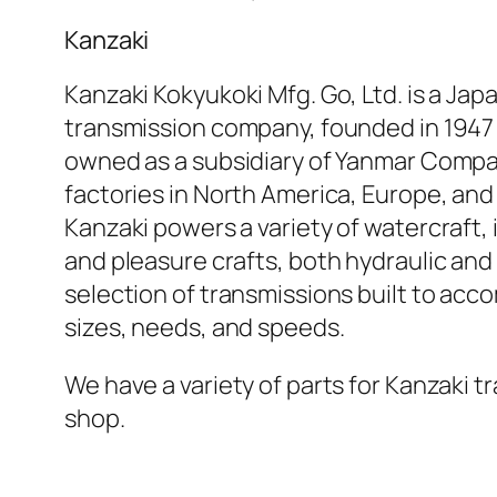
Kanzaki
Kanzaki Kokyukoki Mfg. Go, Ltd. is a Ja
transmission company, founded in 1947
owned as a subsidiary of Yanmar Compa
factories in North America, Europe, and
Kanzaki powers a variety of watercraft, 
and pleasure crafts, both hydraulic and
selection of transmissions built to ac
sizes, needs, and speeds.
We have a variety of parts for Kanzaki t
shop.