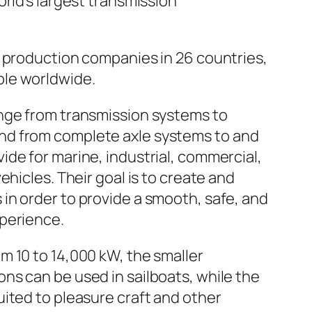
orld’s largest transmission
7 production companies in 26 countries,
le worldwide.
ange from transmission systems to
d from complete axle systems to and
ide for marine, industrial, commercial,
vehicles. Their goal is to create and
in order to provide a smooth, safe, and
xperience.
m 10 to 14,000 kW, the smaller
ns can be used in sailboats, while the
uited to pleasure craft and other